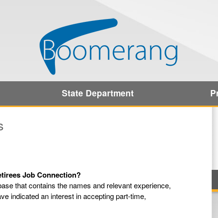
State Department
P
s
Retirees Job Connection?
ase that contains the names and relevant experience,
ave indicated an interest in accepting part-time,
.