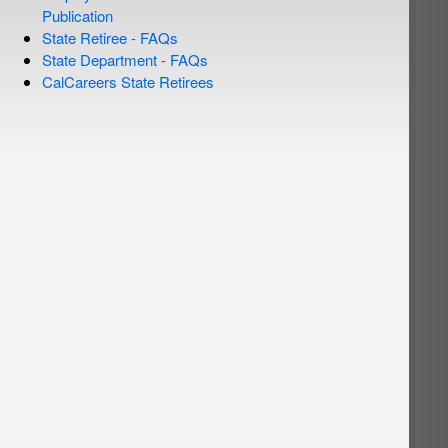
Publication
State Retiree - FAQs
State Department - FAQs
CalCareers State Retirees