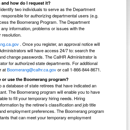
and how do I request it?
o identify two individuals to serve as the Department
 responsible for authorizing departmental users (e.g.
to access the Boomerang Program. The Department
g any information, problems or issues with the
resolution.
ang.ca.gov
. Once you register, an approval notice will
dministrators will have access 24/7 to: search the
n, and change passwords. The CalHR Administrator is
tor for authorized state departments. For additional
r at
Boomerang@calhr.ca.gov
or call 1-866-844-8671.
te or use the Boomerang program?
 database of state retirees that have indicated an
itant. The Boomerang program will enable you to have
le to fill your temporary hiring needs. Hiring
rmation by the retiree’s classification and job title
ied, and employment preferences. The Boomerang program
nnuitants that can meet your temporary employment