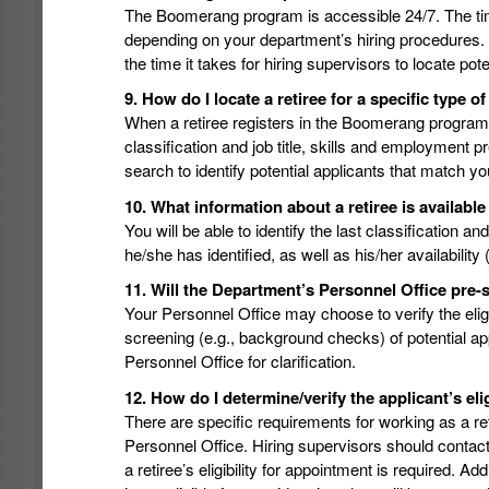
The Boomerang program is accessible 24/7. The ti
depending on your department’s hiring procedures. 
the time it takes for hiring supervisors to locate pote
9. How do I locate a retiree for a specific type o
When a retiree registers in the Boomerang program, h
classification and job title, skills and employment
search to identify potential applicants that match y
10. What information about a retiree is availa
You will be able to identify the last classification a
he/she has identified, as well as his/her availability
11. Will the Department’s Personnel Office pre-s
Your Personnel Office may choose to verify the eligib
screening (e.g., background checks) of potential a
Personnel Office for clarification.
12. How do I determine/verify the applicant’s elig
There are specific requirements for working as a ret
Personnel Office. Hiring supervisors should contact
a retiree’s eligibility for appointment is required. Ad