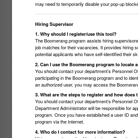
may need to temporarily disable your pop-up blocke
Hiring Supervisor
1. Why should I register/use this tool?
The Boomerang program assists hiring supervisors in
job matches for their vacancies. It provides hiring s
potential applicants who have self-identified their 
2. Can I use the Boomerang program to locate a
You should contact your department’s Personnel Of
participating in the Boomerang program and to ide
an authorized user, you may access the Boomerang 
3. What are the steps to register and how doe
You should contact your department’s Personnel Off
Department Administrator will be responsible for a
program. Once you have established a user ID and
program via the Internet.
4. Who do I contact for more information?