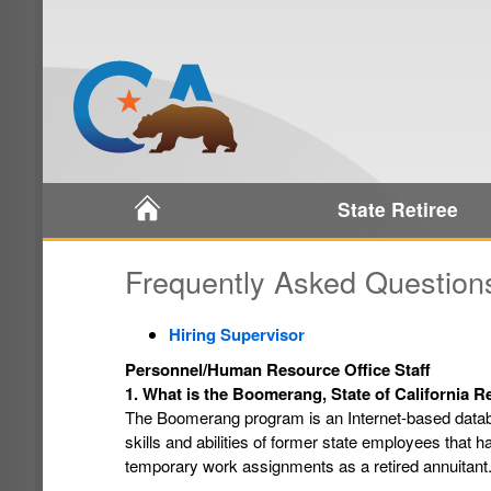
Home
State Retiree
Frequently Asked Question
Hiring Supervisor
Personnel/Human Resource Office Staff
1. What is the Boomerang, State of California 
The Boomerang program is an Internet-based datab
skills and abilities of former state employees that h
temporary work assignments as a retired annuitant