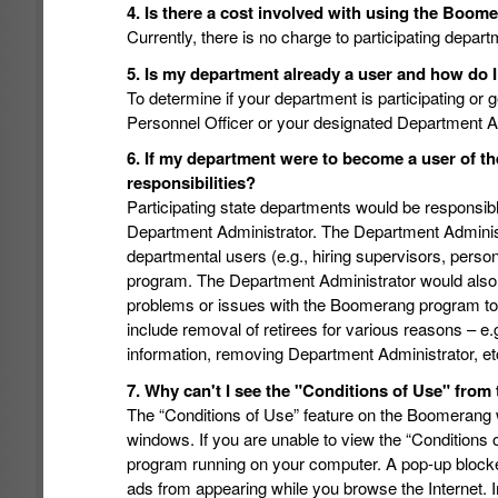
4. Is there a cost involved with using the Boo
Currently, there is no charge to participating depar
5. Is my department already a user and how do I
To determine if your department is participating or 
Personnel Officer or your designated Department Ad
6. If my department were to become a user of 
responsibilities?
Participating state departments would be responsible
Department Administrator. The Department Administ
departmental users (e.g., hiring supervisors, person
program. The Department Administrator would also b
problems or issues with the Boomerang program to 
include removal of retirees for various reasons – e
information, removing Department Administrator, et
7. Why can't I see the "Conditions of Use" from 
The “Conditions of Use” feature on the Boomerang 
windows. If you are unable to view the “Conditions
program running on your computer. A pop-up blocke
ads from appearing while you browse the Internet. 