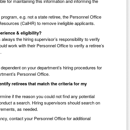
sible for maintaining this information and informing the
g program, e.g. not a state retiree, the Personnel Office
Resources (CalHR) to remove ineligible applicants.
perience & eligibility?
is always the hiring supervisor’s responsibility to verify
ould work with their Personnel Office to verify a retiree’s
.
 dependent on your department’s hiring procedures for
artment’s Personnel Office.
ify retirees that match the criteria for my
mine if the reason you could not find any potential
conduct a search. Hiring supervisors should search on
uirements, as needed.
cancy, contact your Personnel Office for additional