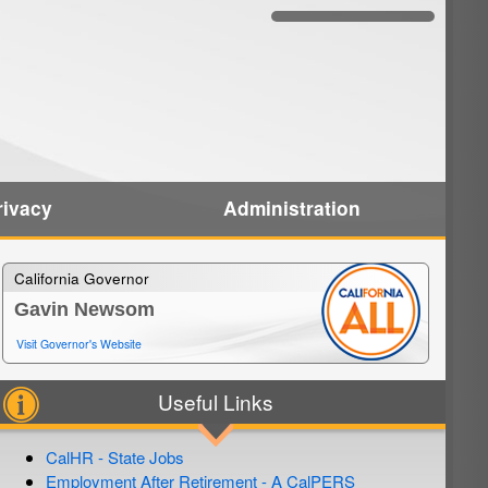
rivacy
Administration
California Governor
Gavin Newsom
Visit Governor's Website
Useful Links
CalHR - State Jobs
Employment After Retirement - A CalPERS