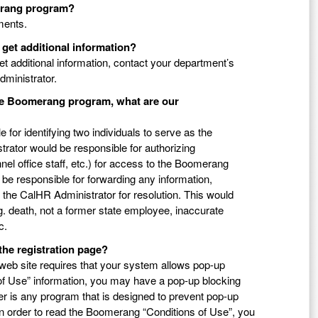
merang program?
tments.
 get additional information?
get additional information, contact your department’s
ministrator.
the Boomerang program, what are our
 for identifying two individuals to serve as the
rator would be responsible for authorizing
nel office staff, etc.) for access to the Boomerang
e responsible for forwarding any information,
the CalHR Administrator for resolution. This would
.g. death, not a former state employee, inaccurate
c.
the registration page?
web site requires that your system allows pop-up
 of Use” information, you may have a pop-up blocking
r is any program that is designed to prevent pop-up
In order to read the Boomerang “Conditions of Use”, you