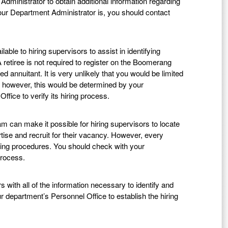
dministrator to obtain additional information regarding
r Department Administrator is, you should contact
ble to hiring supervisors to assist in identifying
A retiree is not required to register on the Boomerang
 annuitant. It is very unlikely that you would be limited
; however, this would be determined by your
fice to verify its hiring process.
can make it possible for hiring supervisors to locate
rtise and recruit for their vacancy. However, every
iring procedures. You should check with your
process.
with all of the information necessary to identify and
ur department’s Personnel Office to establish the hiring