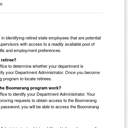
r.
 identifying retired state employees that are potential
upervisors with access to a readily available pool of
skills and employment preferences.
 retiree?
fice to determine whether your department is
ntify your Department Administrator. Once you become
program to locate retirees.
s the Boomerang program work?
ice to identify your Department Administrator. Your
pproving requests to obtain access to the Boomerang
 password, you will be able to access the Boomerang