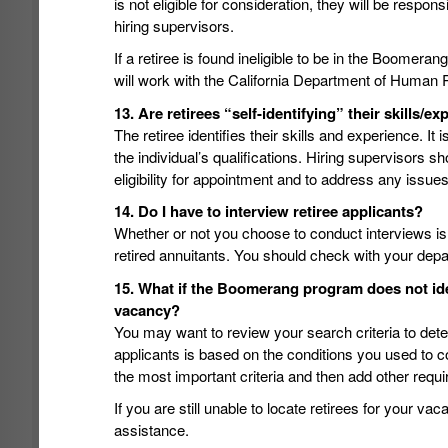
is not eligible for consideration, they will be respon
hiring supervisors.
If a retiree is found ineligible to be in the Boomeran
will work with the California Department of Human 
13. Are retirees “self-identifying” their skills/ex
The retiree identifies their skills and experience. It 
the individual’s qualifications. Hiring supervisors sh
eligibility for appointment and to address any issues
14. Do I have to interview retiree applicants?
Whether or not you choose to conduct interviews is
retired annuitants. You should check with your dep
15. What if the Boomerang program does not ident
vacancy?
You may want to review your search criteria to deter
applicants is based on the conditions you used to 
the most important criteria and then add other req
If you are still unable to locate retirees for your va
assistance.