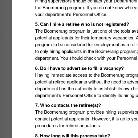
Hiring supervisors should contact your Department A
the Boomerang program. If you do not know who you
your department’s Personnel Office.
5. Can I hire a retiree who is not registered?
The Boomerang program is just one of the tools availa
potential applicants for their temporary vacancies. 
program to be considered for employment as a retired
to only hiring applicants in the Boomerang program
department. You should check with your Personnel Of
6. Do I have to advertise to fill a vacancy?
Having immediate access to the Boomerang program 
potential retiree applicants without the need to adve
department has the authority to establish its own h
department’s Personnel Office to identify its hiring 
7. Who contacts the retiree(s)?
The Boomerang program provides hiring supervisors 
contact potential applicants. However, it is up to yo
procedures for retired annuitants.
8. How long will this process take?