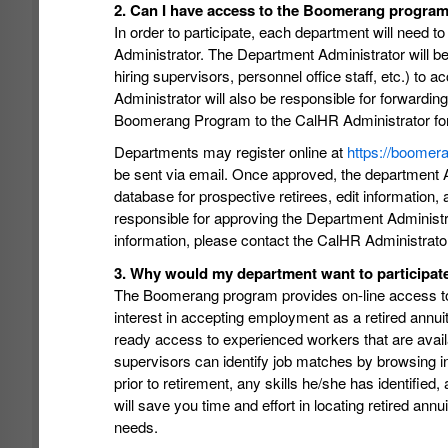
2. Can I have access to the Boomerang program 
In order to participate, each department will need t
Administrator. The Department Administrator will be
hiring supervisors, personnel office staff, etc.) 
Administrator will also be responsible for forwardin
Boomerang Program to the CalHR Administrator for 
Departments may register online at
https://boomer
be sent via email. Once approved, the department A
database for prospective retirees, edit informatio
responsible for approving the Department Administra
information, please contact the CalHR Administrato
3. Why would my department want to participa
The Boomerang program provides on-line access to a
interest in accepting employment as a retired annu
ready access to experienced workers that are availab
supervisors can identify job matches by browsing info
prior to retirement, any skills he/she has identif
will save you time and effort in locating retired a
needs.