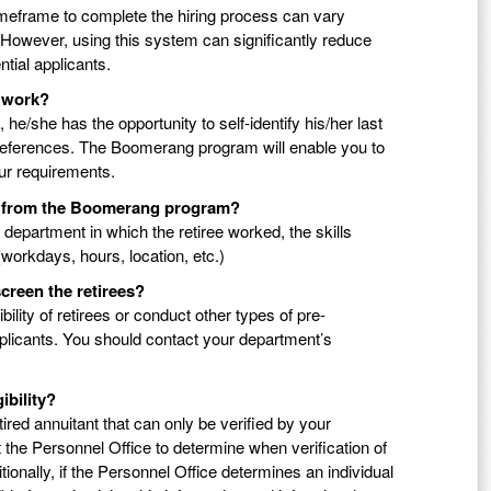
meframe to complete the hiring process can vary
However, using this system can significantly reduce
ntial applicants.
f work?
e/she has the opportunity to self-identify his/her last
 preferences. The Boomerang program will enable you to
our requirements.
ble from the Boomerang program?
nd department in which the retiree worked, the skills
 (workdays, hours, location, etc.)
creen the retirees?
ility of retirees or conduct other types of pre-
pplicants. You should contact your department’s
ibility?
ired annuitant that can only be verified by your
 the Personnel Office to determine when verification of
ditionally, if the Personnel Office determines an individual